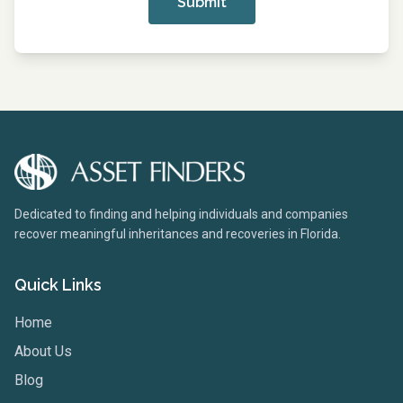
Submit
Dedicated to finding and helping individuals and companies
recover meaningful inheritances and recoveries in Florida.
Quick Links
Home
About Us
Blog