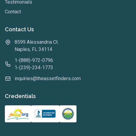
Testimonials
Contact
Contact Us
8599 Alessandria Ct.
Naples, FL 34114
1-(888)-972-0796
1-(239)-234-1773
inquiries@theassetfinders.com
Credentials