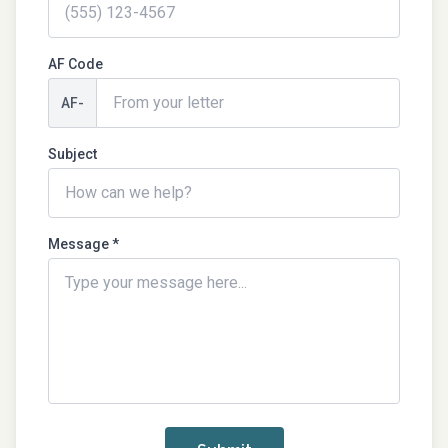
AF Code
AF-
Subject
Message *