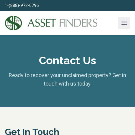
1-(888)-972-0796
Contact Us
Ready to recover your unclaimed property? Get in
touch with us today.
Get In Touch