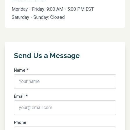
Monday - Friday: 9:00 AM - 5:00 PM EST
Saturday - Sunday: Closed
Send Us a Message
Name *
Email *
Phone