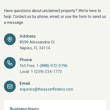
Have questions about unclaimed property? We're here to
help. Contact us by phone, email, or use the form to send us
a message.
Address
8599 Alessandria Ct.
Naples, FL 34114
Phone
Toll Free:
1-(888)-972-0796
Local:
1-(239)-234-1773
Email
inquiries@theassetfinders.com
Business Hours