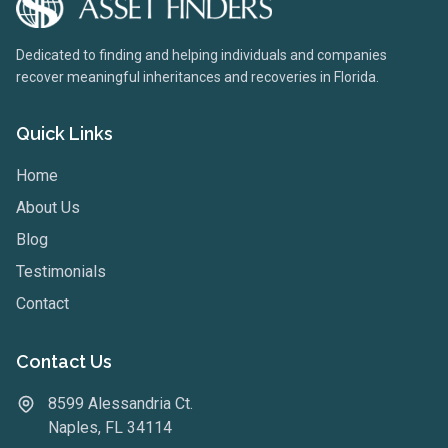
Dedicated to finding and helping individuals and companies
recover meaningful inheritances and recoveries in Florida.
Quick Links
Home
About Us
Blog
Testimonials
Contact
Contact Us
8599 Alessandria Ct.
Naples, FL 34114