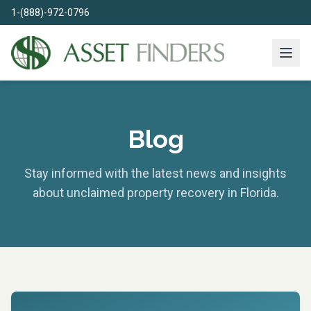
1-(888)-972-0796
Blog
Stay informed with the latest news and insights
about unclaimed property recovery in Florida.